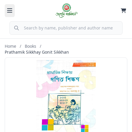
Home
/
Books
/
Prathamik Sikkhay Gonit Sikkhan