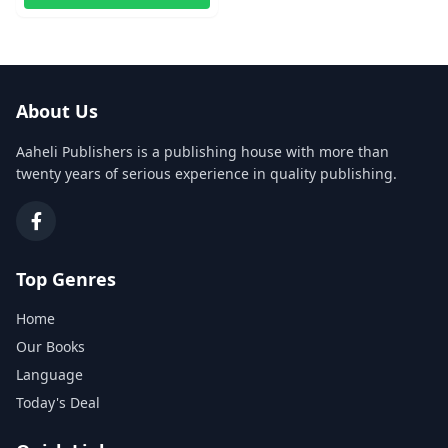
About Us
Aaheli Publishers is a publishing house with more than
twenty years of serious experience in quality publishing.
Top Genres
Home
Our Books
Language
Today's Deal