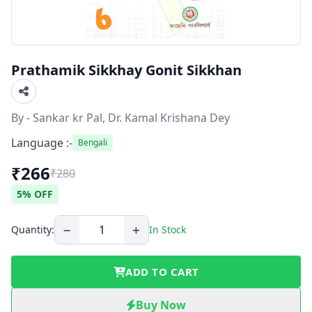
Prathamik Sikkhay Gonit Sikkhan
By - Sankar kr Pal, Dr. Kamal Krishana Dey
Language :-
Bengali
₹266
₹280
5% OFF
Quantity:
In Stock
ADD TO CART
Buy Now