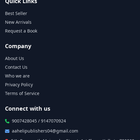
Quick Links
Best Seller
New Arrivals
Request a Book
Company
About Us
Contact Us
Who we are
Privacy Policy
Terms of Service
Connect with us
9007428045 / 9147070924
aahelipublishers04@gmail.com