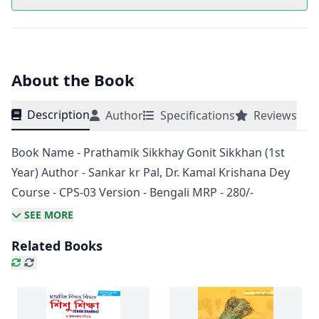
About the Book
Description
Author
Specifications
Reviews
Book Name - Prathamik Sikkhay Gonit Sikkhan (1st
Year) Author - Sankar kr Pal, Dr. Kamal Krishana Dey
Course - CPS-03 Version - Bengali MRP - 280/-
SEE MORE
Related Books