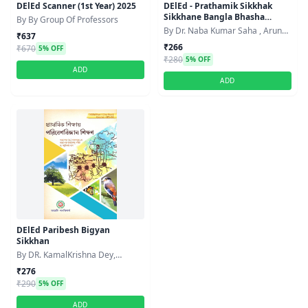
DElEd Scanner (1st Year) 2025
DElEd - Prathamik Sikkhak
Sikkhane Bangla Bhasha
By By Group Of Professors
Sikkhan Paddhoti
By Dr. Naba Kumar Saha , Arun
₹637
Kumar Baroi
₹266
₹670
5% OFF
₹280
5% OFF
ADD
ADD
DElEd Paribesh Bigyan
Sikkhan
By DR. KamalKrishna Dey,
Amalendu Panja, Dr.
₹276
Smritikanatha Bagh,
₹290
5% OFF
ADD