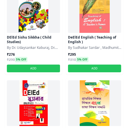
DElEd Sishu Sikkha ( Child
DeElEd English ( Teaching of
Studies)
English )
By Dr. Udaysankar Kaburaj, Dr.
By Sudhakar Sardar , Madhumita
Urmi Chakraborty
Mukherjee , Rumpa Mandal
₹276
₹295
₹290
₹310
5% OFF
5% OFF
ADD
ADD