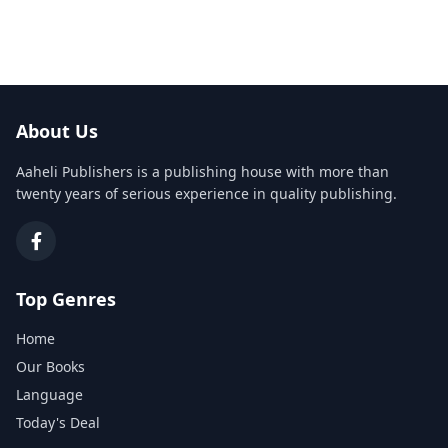
About Us
Aaheli Publishers is a publishing house with more than
twenty years of serious experience in quality publishing.
Top Genres
Home
Our Books
Language
Today's Deal