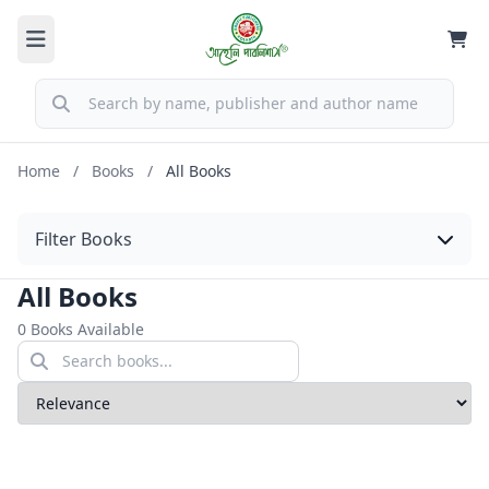
Home
/
Books
/
All Books
Filter Books
All Books
0 Books Available
Sort