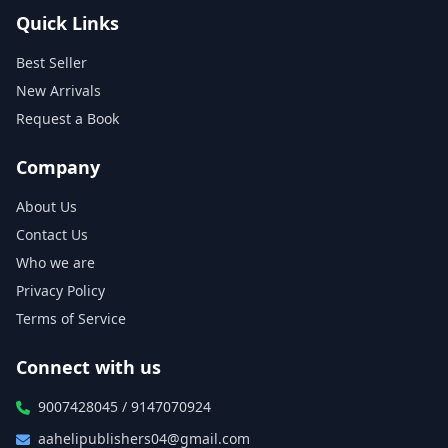
Quick Links
Best Seller
New Arrivals
Request a Book
Company
About Us
Contact Us
Who we are
Privacy Policy
Terms of Service
Connect with us
9007428045 / 9147070924
aahelipublishers04@gmail.com