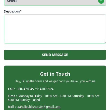
Description*
SEND MESSAGE
Get in Touch
Hey, Fill up the form and we get back you have , you with us
Call :-
9007428045 / 9147070924
Time :-
Monday to Friday - 10:30 AM - 6:30 PM Saturday - 10:30 AM -
4:30 PM Sunday Closed
Mail :-
aahelipublishers04@gmail.com