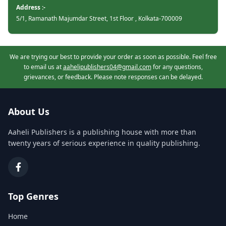
Address :-
5/1, Ramanath Majumdar Street, 1st Floor , Kolkata-700009
We are trying our best to provide your order as soon as possible. Feel free
to email us at
aahelipublishers04@gmail.com
for any questions,
grievances, or feedback. Please note responses can be delayed.
About Us
Aaheli Publishers is a publishing house with more than
twenty years of serious experience in quality publishing.
Top Genres
Home