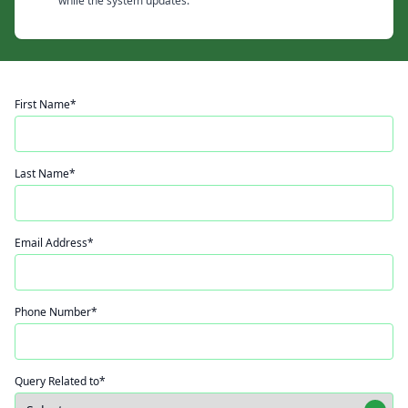
while the system updates.
First Name*
Last Name*
Email Address*
Phone Number*
Query Related to*