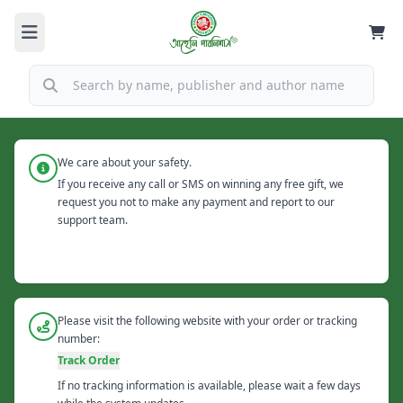
We care about your safety.
If you receive any call or SMS on winning any free gift, we
request you not to make any payment and report to our
support team.
Please visit the following website with your order or tracking
number:
Track Order
If no tracking information is available, please wait a few days