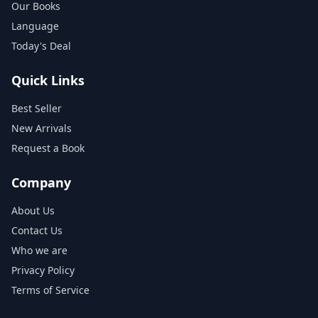
Our Books
Language
Today's Deal
Quick Links
Best Seller
New Arrivals
Request a Book
Company
About Us
Contact Us
Who we are
Privacy Policy
Terms of Service