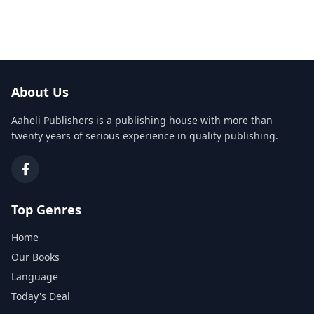
About Us
Aaheli Publishers is a publishing house with more than
twenty years of serious experience in quality publishing.
Top Genres
Home
Our Books
Language
Today's Deal