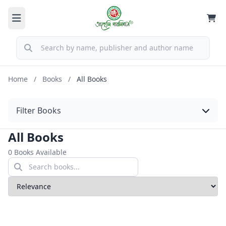
Home
/
Books
/
All Books
Filter Books
All Books
0 Books Available
Sort