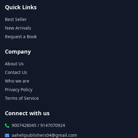
Quick Links
Best Seller
New Arrivals
Request a Book
Company
About Us
Contact Us
Who we are
Privacy Policy
Terms of Service
Connect with us
9007428045 / 9147070924
aahelipublishers04@gmail.com