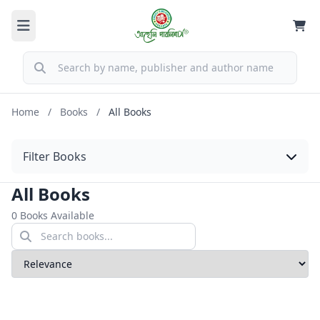
Home
/
Books
/
All Books
Filter Books
All Books
0 Books Available
Sort