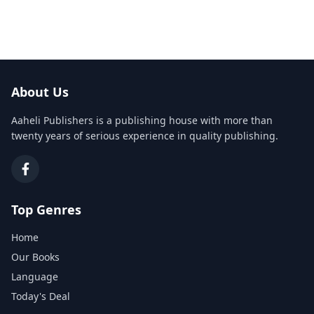
About Us
Aaheli Publishers is a publishing house with more than
twenty years of serious experience in quality publishing.
Top Genres
Home
Our Books
Language
Today's Deal