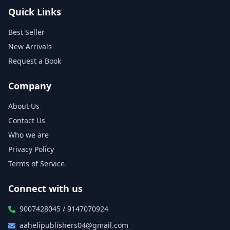
Quick Links
Best Seller
New Arrivals
Request a Book
Company
About Us
Contact Us
Who we are
Privacy Policy
Terms of Service
Connect with us
9007428045 / 9147070924
aahelipublishers04@gmail.com