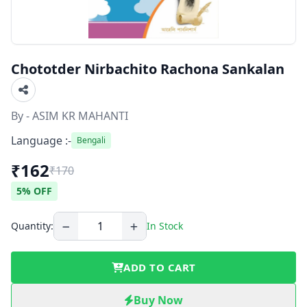
Chototder Nirbachito Rachona Sankalan
By - ASIM KR MAHANTI
Language :-
Bengali
₹162
₹170
5% OFF
Quantity:
In Stock
ADD TO CART
Buy Now