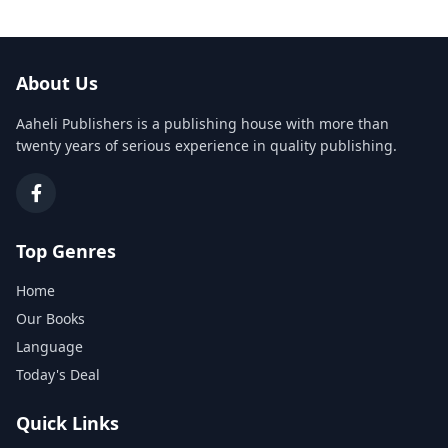
About Us
Aaheli Publishers is a publishing house with more than
twenty years of serious experience in quality publishing.
Top Genres
Home
Our Books
Language
Today's Deal
Quick Links