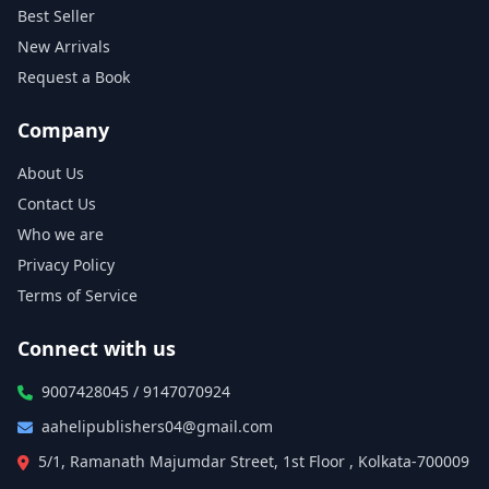
Best Seller
New Arrivals
Request a Book
Company
About Us
Contact Us
Who we are
Privacy Policy
Terms of Service
Connect with us
9007428045 / 9147070924
aahelipublishers04@gmail.com
5/1, Ramanath Majumdar Street, 1st Floor , Kolkata-700009