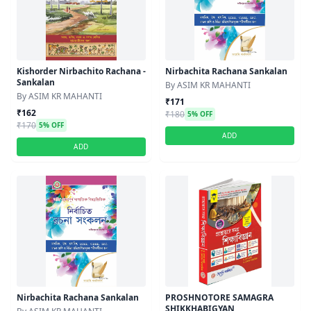
Kishorder Nirbachito Rachana -
Nirbachita Rachana Sankalan
Sankalan
By ASIM KR MAHANTI
By ASIM KR MAHANTI
₹171
₹162
₹180
5% OFF
₹170
5% OFF
ADD
ADD
Nirbachita Rachana Sankalan
PROSHNOTORE SAMAGRA
SHIKKHABIGYAN