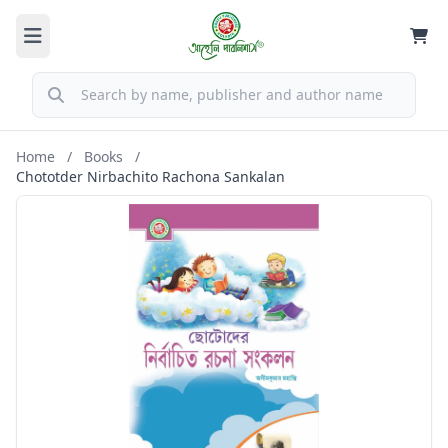
Home
/
Books
/
Chototder Nirbachito Rachona Sankalan