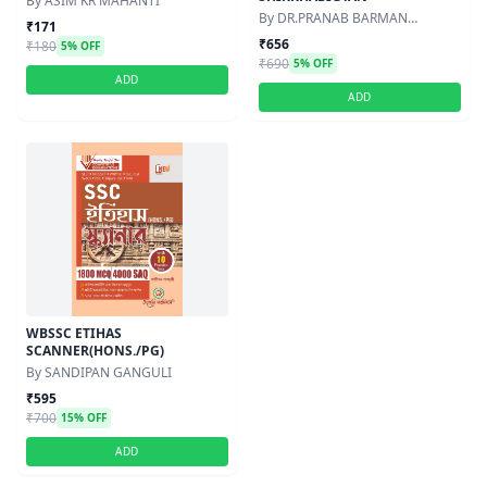
By ASIM KR MAHANTI
By DR.PRANAB BARMAN
₹171
,DR.NEPAL PARAMANIK
₹656
₹180
5% OFF
₹690
5% OFF
ADD
ADD
WBSSC ETIHAS
SCANNER(HONS./PG)
By SANDIPAN GANGULI
₹595
₹700
15% OFF
ADD