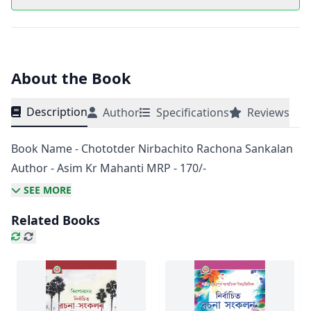
About the Book
Description
Author
Specifications
Reviews
Book Name - Chototder Nirbachito Rachona Sankalan
Author - Asim Kr Mahanti MRP - 170/-
SEE MORE
Related Books