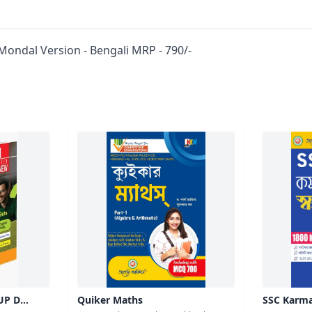
Mondal Version - Bengali MRP - 790/-
UP D
Quiker Maths
SSC Karma