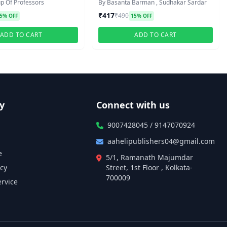
p Of Professors
By Basanta Barman , Sudhakar Sardar
₹417
₹490
5% OFF
15% OFF
ADD TO CART
ADD TO CART
y
Connect with us
9007428045 / 9147070924
aahelipublishers04@gmail.com
e
5/1, Ramanath Majumdar
icy
Street, 1st Floor , Kolkata-
700009
ervice