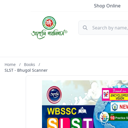
Shop Online
Home
/
Books
/
SLST - Bhugol Scanner