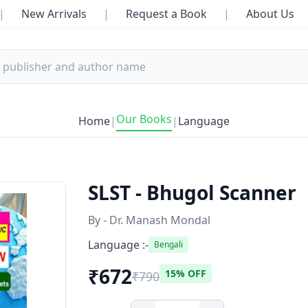
|
New Arrivals
|
Request a Book
|
About Us
Our Books
Home
|
|
Language
SLST - Bhugol Scanner
By - Dr. Manash Mondal
Language :-
Bengali
₹672
15% OFF
₹790