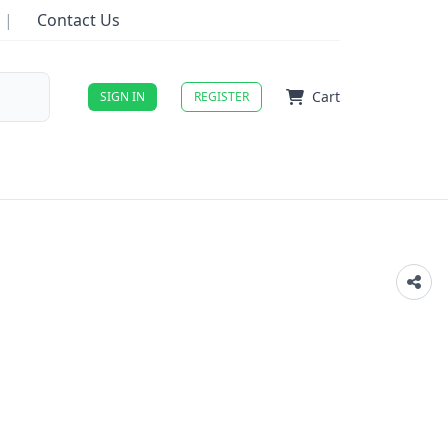
|
Contact Us
Cart
SIGN IN
REGISTER