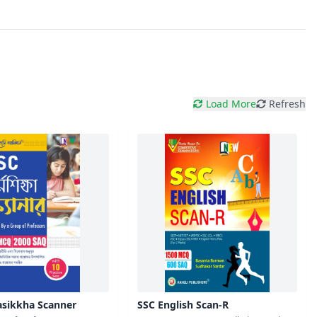
Load More
Refresh
sikkha Scanner
SSC English Scan-R