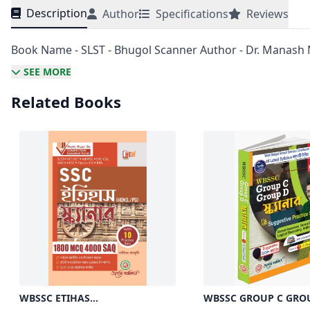
Description
Author
Specifications
Reviews
Book Name - SLST - Bhugol Scanner Author - Dr. Manash 
SEE MORE
Related Books
WBSSC ETIHAS
WBSSC GROUP C GRO