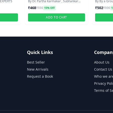
STIVE
 EXPERTS
By Dr. Partha Karmakar , Subhankar
By By a Grou
Dutta
₹468
₹502
₹550
₹590
15% OFF
1
T
ADD TO CART
Quick Links
Compan
Best Seller
About Us
New Arrivals
Contact Us
Request a Book
Who we ar
Privacy Pol
Terms of S