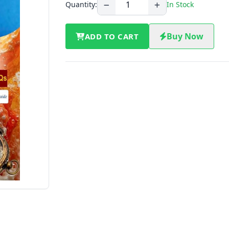
Quantity:
In Stock
Buy Now
ADD TO CART