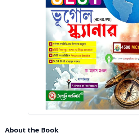
About the Book