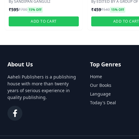
SCANNER(HONS./PG)
SCANNER WITH SUGGE
By SANDIPAN GANGULI
By EDITED BY A GROUP OF
PRACTICE SETS
₹595
₹459
₹700
₹540
15% OFF
15% OFF
ADD TO CART
ADD TO CAR
About Us
Top Genres
Home
Aaheli Publishers is a publishing
house with more than twenty
Our Books
years of serious experience in
Language
quality publishing.
Today's Deal