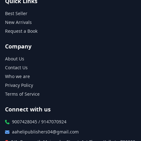
Quick Links
Best Seller
New Arrivals
Request a Book
Company
About Us
Contact Us
Who we are
Privacy Policy
Terms of Service
Connect with us
9007428045 / 9147070924
aahelipublishers04@gmail.com