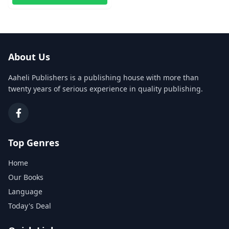
About Us
Aaheli Publishers is a publishing house with more than
twenty years of serious experience in quality publishing.
Top Genres
Home
Our Books
Language
Today's Deal