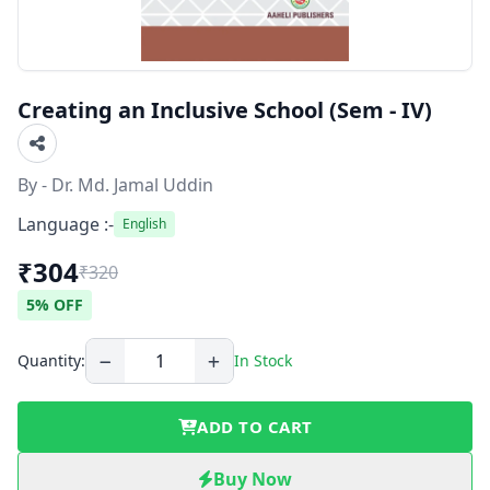
Creating an Inclusive School (Sem - IV)
By - Dr. Md. Jamal Uddin
Language :-
English
₹304
₹320
5% OFF
Quantity:
In Stock
ADD TO CART
Buy Now