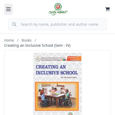
Home
/
Books
/
Creating an Inclusive School (Sem - IV)