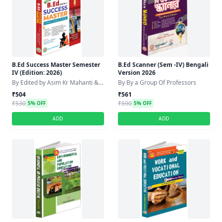
B.Ed Success Master Semester
B.Ed Scanner (Sem -IV) Bengali
IV (Edition: 2026)
Version 2026
By Edited by Asim Kr Mahanti &
By By a Group Of Professors
Debabrata Sarkar
₹504
₹561
₹530
₹590
5% OFF
5% OFF
ADD
ADD