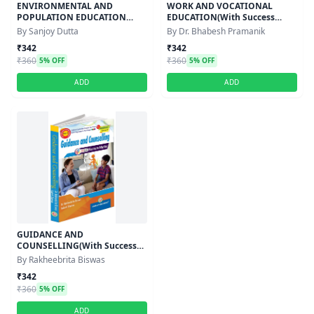
ENVIRONMENTAL AND
WORK AND VOCATIONAL
POPULATION EDUCATION
EDUCATION(With Success
(With Success Master) -
Master)Semester-IV,Course-XI
By Sanjoy Dutta
By Dr. Bhabesh Pramanik
Semester-IV,Course-XI
₹342
₹342
₹360
₹360
5% OFF
5% OFF
ADD
ADD
GUIDANCE AND
COUNSELLING(With Success
Master)Semester-IV,Course-XI
By Rakheebrita Biswas
₹342
₹360
5% OFF
ADD