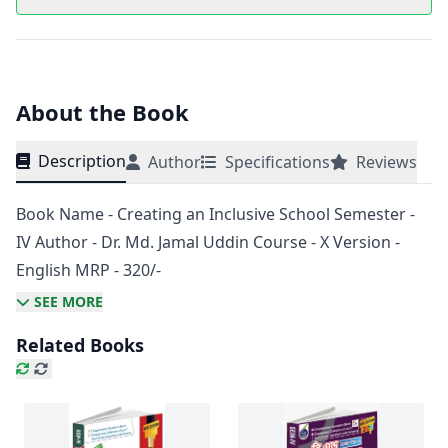
About the Book
Description
Author
Specifications
Reviews
Book Name - Creating an Inclusive School Semester -
IV Author - Dr. Md. Jamal Uddin Course - X Version -
English MRP - 320/-
SEE MORE
Related Books