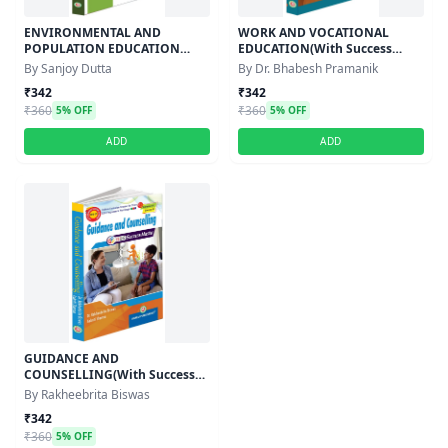
ENVIRONMENTAL AND
WORK AND VOCATIONAL
POPULATION EDUCATION
EDUCATION(With Success
(With Success Master) -
Master)Semester-IV,Course-XI
By Sanjoy Dutta
By Dr. Bhabesh Pramanik
Semester-IV,Course-XI
₹342
₹342
₹360
₹360
5% OFF
5% OFF
ADD
ADD
GUIDANCE AND
COUNSELLING(With Success
Master)Semester-IV,Course-XI
By Rakheebrita Biswas
₹342
₹360
5% OFF