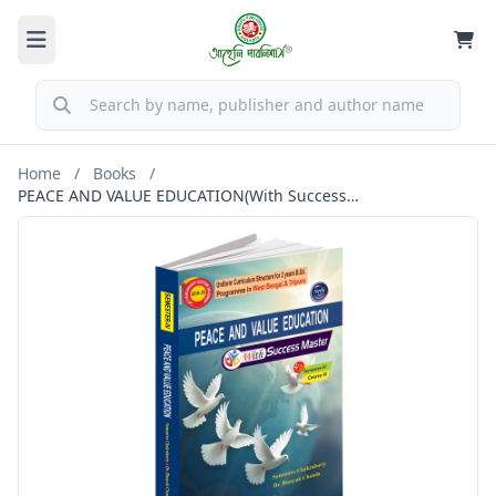
Home
/
Books
/
PEACE AND VALUE EDUCATION(With Success
Master)Semester-IV,Course-XI