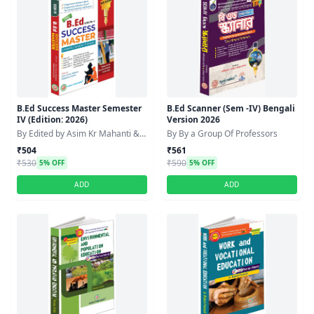
B.Ed Success Master Semester
B.Ed Scanner (Sem -IV) Bengali
IV (Edition: 2026)
Version 2026
By Edited by Asim Kr Mahanti &
By By a Group Of Professors
Debabrata Sarkar
₹504
₹561
₹530
₹590
5% OFF
5% OFF
ADD
ADD