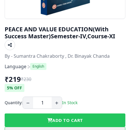
PEACE AND VALUE EDUCATION(With
Success Master)Semester-IV,Course-XI
By - Sumantra Chakraborty , Dr. Binayak Chanda
Language :-
English
₹219
₹230
5% OFF
Quantity:
In Stock
ADD TO CART