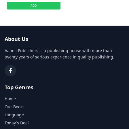
ADD
About Us
Aaheli Publishers is a publishing house with more than
twenty years of serious experience in quality publishing.
Top Genres
Home
Our Books
Language
Today's Deal