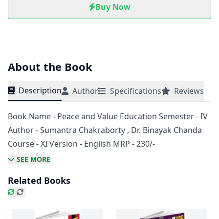
Buy Now
About the Book
Description
Author
Specifications
Reviews
Book Name - Peace and Value Education Semester - IV
Author - Sumantra Chakraborty , Dr. Binayak Chanda
Course - XI Version - English MRP - 230/-
SEE MORE
Related Books