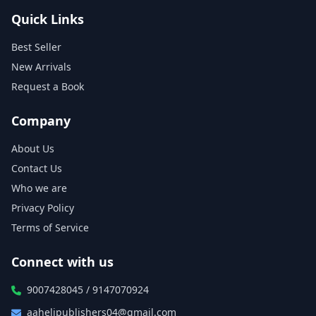
Quick Links
Best Seller
New Arrivals
Request a Book
Company
About Us
Contact Us
Who we are
Privacy Policy
Terms of Service
Connect with us
9007428045 / 9147070924
aahelipublishers04@gmail.com