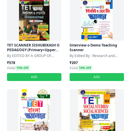
TET SCANNER SISHUBIKASH O
Interview o Demo Teaching
PEDAGOGY (Primary+Upper
Scanner
Primary) Edition:2026
By EDITED BY A GROUP OF
By Edited By : Research and
PROFESSORS
Analysis by : BCSS
₹578
₹207
₹680
₹230
15% OFF
10% OFF
ADD
ADD