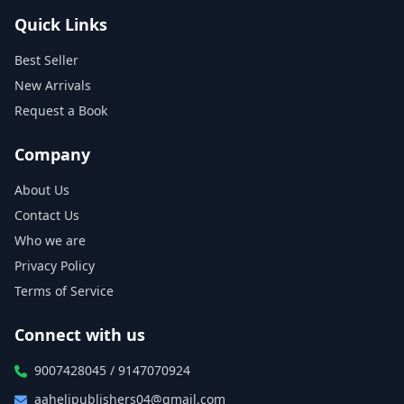
Quick Links
Best Seller
New Arrivals
Request a Book
Company
About Us
Contact Us
Who we are
Privacy Policy
Terms of Service
Connect with us
9007428045 / 9147070924
aahelipublishers04@gmail.com