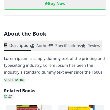
Buy Now
About the Book
Description
Author
Specifications
Reviews
Lorem ipsum is simply dummy text of the printing and
typesetting industry. Lorem Ipsum has been the
industry's standard dummy text ever since the 1500s...
SEE MORE
Related Books