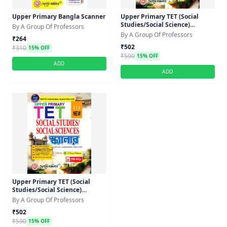
Upper Primary Bangla Scanner
Upper Primary TET (Social
Studies/Social Science)
By A Group Of Professors
Scanner
By A Group Of Professors
₹264
₹502
₹310
15% OFF
₹590
15% OFF
ADD
ADD
Upper Primary TET (Social
Studies/Social Science)
Scanner
By A Group Of Professors
₹502
₹590
15% OFF