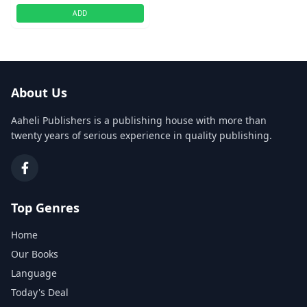
ADD
About Us
Aaheli Publishers is a publishing house with more than
twenty years of serious experience in quality publishing.
Top Genres
Home
Our Books
Language
Today's Deal