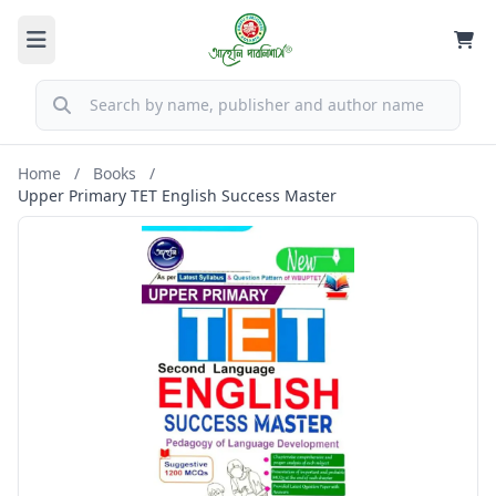
Home
/
Books
/
Upper Primary TET English Success Master