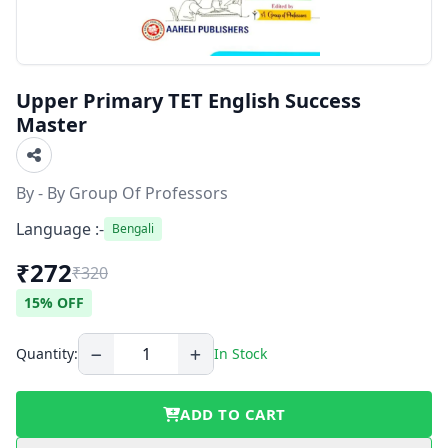
Upper Primary TET English Success
Master
By - By Group Of Professors
Language :-
Bengali
₹272
₹320
15% OFF
Quantity:
In Stock
ADD TO CART